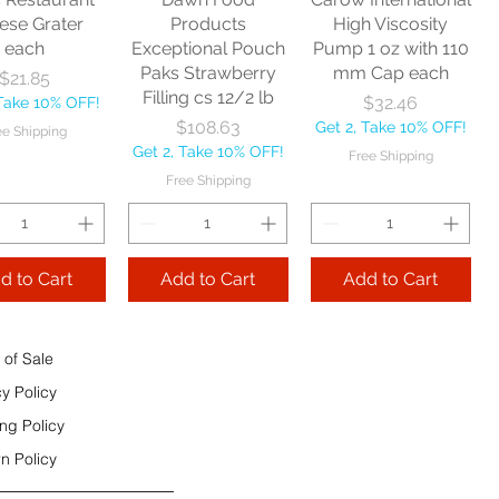
e Shipping
ese Grater
Products
High Viscosity
each
Exceptional Pouch
Pump 1 oz with 110
Add to Cart
Paks Strawberry
mm Cap each
Price
$21.85
Add to Cart
Filling cs 12/2 lb
Price
$32.46
 Take 10% OFF!
 to Cart
Price
$108.63
Get 2, Take 10% OFF!
ee Shipping
Get 2, Take 10% OFF!
Free Shipping
Free Shipping
d to Cart
Add to Cart
Add to Cart
 of Sale
cy Policy
ng Policy
n Policy
e Sec 32 OZ