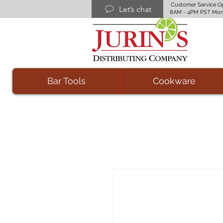
Customer Service O
Let’s chat
8AM - 4PM PST Mon
Bar Tools
Cookware