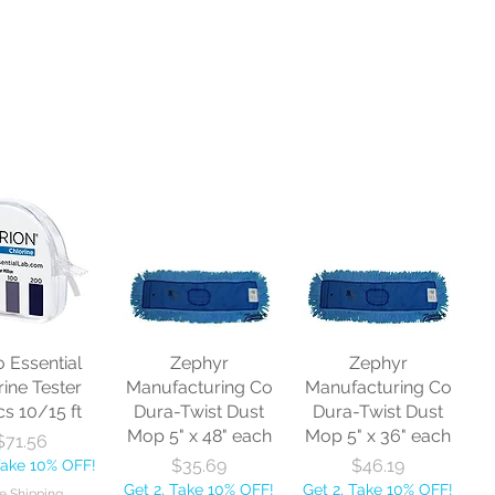
o Essential
Zephyr
Zephyr
rine Tester
Manufacturing Co
Manufacturing Co
cs 10/15 ft
Dura-Twist Dust
Dura-Twist Dust
Mop 5" x 48" each
Mop 5" x 36" each
Price
$71.56
Price
Price
$35.69
$46.19
Take 10% OFF!
Get 2, Take 10% OFF!
Get 2, Take 10% OFF!
e Shipping