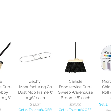
le
Zephyr
Carlisle
Micr
e Duo-
Manufacturing Co
Foodservice Duo-
Chlo
obby
Dust Mop Frame 5"
Sweep Warehouse
Roll 
om 36"
x 36" each
Broom 48" each
Price
Price
$12.29
$25.50
Get 2, 
8
Get 2, Take 10% OFF!
Get 2, Take 10% OFF!
Fre