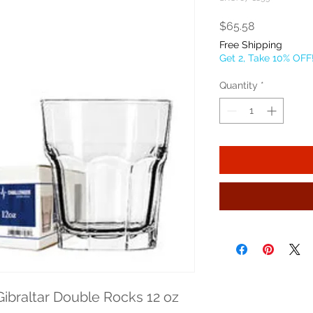
Price
$65.58
Free Shipping
Get 2, Take 10% OFF
Quantity
*
ibraltar Double Rocks 12 oz 