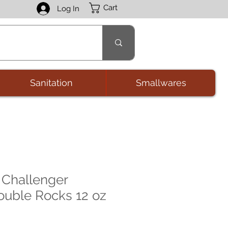
Cart
Log In
Sanitation
Smallwares
 Challenger
Double Rocks 12 oz