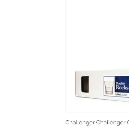
Challenger Challenger G