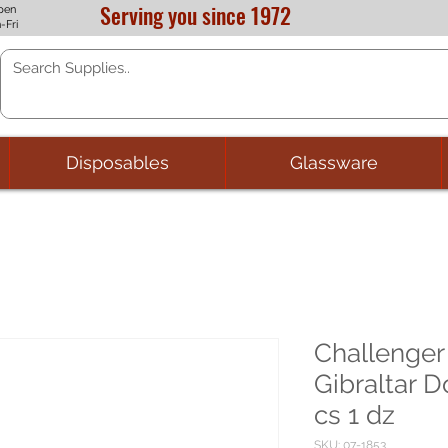
Serving you since 1972
pen
-Fri
Disposables
Glassware
Challenger
Gibraltar 
cs 1 dz
SKU: 07-1853