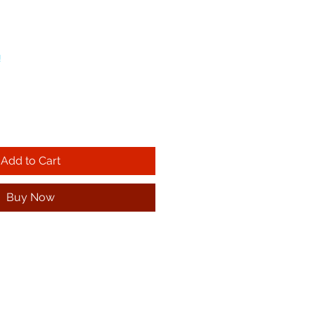
!
Add to Cart
Buy Now