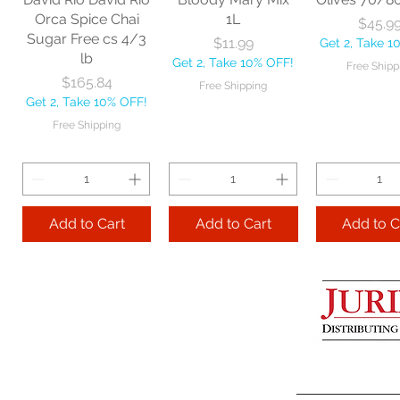
Get 2, Take 10% OFF!
Get 2, Take 
Orca Spice Chai
1L
Price
$45.9
Free Shipping
Free Ship
Sugar Free cs 4/3
Price
$11.99
Get 2, Take 1
lb
Get 2, Take 10% OFF!
Free Shipp
Add to Cart
Price
$165.84
Free Shipping
Get 2, Take 10% OFF!
Add to Cart
Add to 
Free Shipping
Add to Cart
Add to Cart
Add to C
Lime Juice 32 OZ
Barista Box cs
Two Leaves