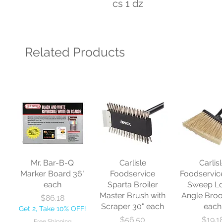
cs 1 dz
Related Products
Mr. Bar-B-Q
Carlisle
Carlis
Marker Board 36"
Foodservice
Foodservic
each
Sparta Broiler
Sweep L
Master Brush with
Angle Bro
Price
$86.18
Scraper 30" each
each
Get 2, Take 10% OFF!
Price
Price
$56.50
$19.1
Free Shipping