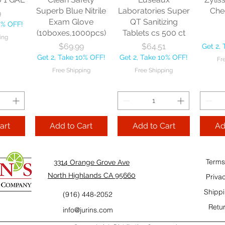
10% OFF!
Fre
Superb Blue Nitrile
Laboratories Super
Che
9
ping
Exam Glove
QT Sanitizing
0% OFF!
(10boxes,1000pcs)
Tablets cs 500 ct
ing
Add to Cart
Add to Cart
Price
Price
$69.99
$64.51
Get 2,
Add
Get 2, Take 10% OFF!
Get 2, Take 10% OFF!
Fr
Cart
Free Shipping
Free Shipping
art
Add to Cart
Add to Cart
Ad
Terms
3314 Orange Grove Ave
North Highlands CA 95660
Priva
Shippi
(916) 448-2052
Retur
info@jurins.com
 and a
TableCraft Firm
Sacto Sweet &
Tripl