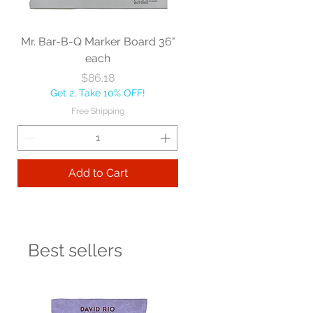
Mr. Bar-B-Q Marker Board 36"
each
Price
$86.18
Get 2, Take 10% OFF!
Free Shipping
Add to Cart
Best sellers