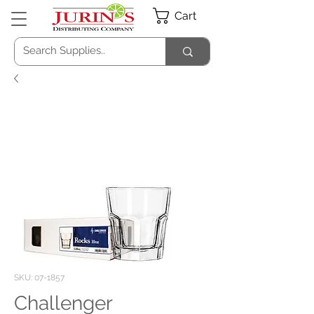
Cart
SKU: 07-1857
Challenger