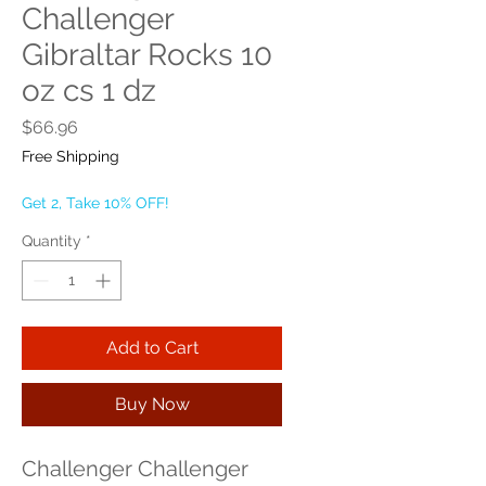
Challenger
Gibraltar Rocks 10
oz cs 1 dz
Price
$66.96
Free Shipping
Get 2, Take 10% OFF!
Quantity
*
Add to Cart
Buy Now
Challenger Challenger 