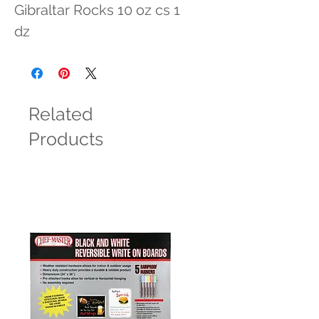
Gibraltar Rocks 10 oz cs 1 
dz
Related
Products