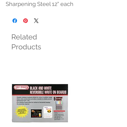
Sharpening Steel 12" each
Related
Products