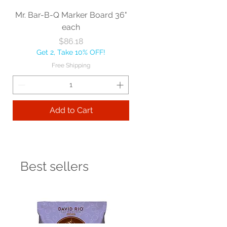
Mr. Bar-B-Q Marker Board 36"
each
Price
$86.18
Get 2, Take 10% OFF!
Free Shipping
Add to Cart
Best sellers