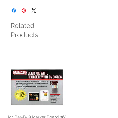
Related
Products
Mr. Bar-B-Q Marker Board 36"