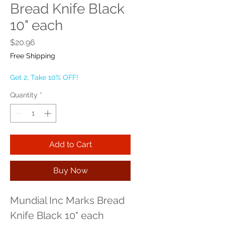
Bread Knife Black
10" each
Price
$20.96
Free Shipping
Get 2, Take 10% OFF!
Quantity
*
Add to Cart
Buy Now
Mundial Inc Marks Bread 
Knife Black 10" each