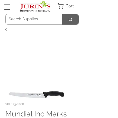
Cart
SKU: 13-2368
Mundial Inc Marks