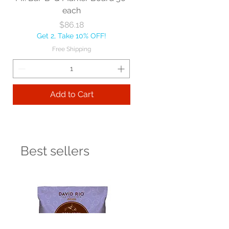
each
Price
$86.18
Get 2, Take 10% OFF!
Free Shipping
Add to Cart
Best sellers