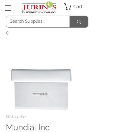
Cart
SKU: 13-1817
Mundial Inc