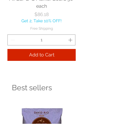
each
Price
$86.18
Get 2, Take 10% OFF!
Free Shipping
Add to Cart
Best sellers