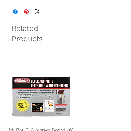
Related
Products
Mr. Bar-B-Q Marker Board 36"