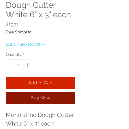
Dough Cutter
White 6" x 3" each
Price
$19.71
Free Shipping
Get 2, Take 10% OFF!
Quantity
*
Add to Cart
Buy Now
Mundial Inc Dough Cutter 
White 6" x 3" each