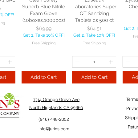
10% OFF!
Fre
Superb Blue Nitrile
Laboratories Super
Che
9
ping
Exam Glove
QT Sanitizing
0% OFF!
(10boxes,1000pcs)
Tablets cs 500 ct
ing
Add to Cart
Add to Cart
Price
Price
$69.99
$64.51
Get 2,
Add
Get 2, Take 10% OFF!
Get 2, Take 10% OFF!
Fr
Cart
Free Shipping
Free Shipping
art
Add to Cart
Add to Cart
Ad
Terms
3314 Orange Grove Ave
North Highlands CA 95660
Priva
Shippi
(916) 448-2052
Retur
info@jurins.com
 and a
TableCraft Firm
Sacto Sweet &
Tripl