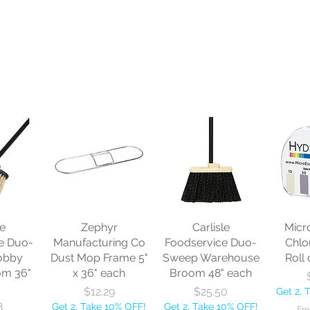
le
Zephyr
Carlisle
Micr
e Duo-
Manufacturing Co
Foodservice Duo-
Chlo
obby
Dust Mop Frame 5"
Sweep Warehouse
Roll 
om 36"
x 36" each
Broom 48" each
Price
Price
$12.29
$25.50
Get 2, 
8
Get 2, Take 10% OFF!
Get 2, Take 10% OFF!
Fre