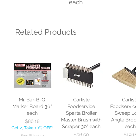
each
Related Products
Mr. Bar-B-Q
Carlisle
Carlis
Marker Board 36"
Foodservice
Foodservic
each
Sparta Broiler
Sweep L
Master Brush with
Angle Bro
Price
$86.18
Scraper 30" each
each
Get 2, Take 10% OFF!
Price
Price
$56.50
$19.1
Free Shipping