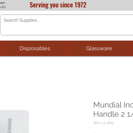
Serving you since 1972
pen
-Fri
Disposables
Glassware
Mundial In
Handle 2 1/
SKU: 13-1815