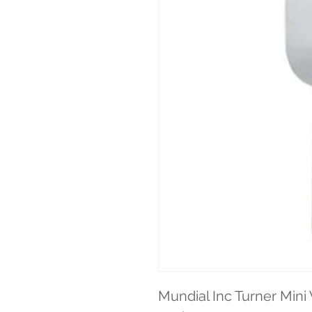
Mundial Inc Turner Mini 