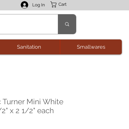
Cart
Log In
Sanitation
Smallwares
c Turner Mini White
2" x 2 1/2" each