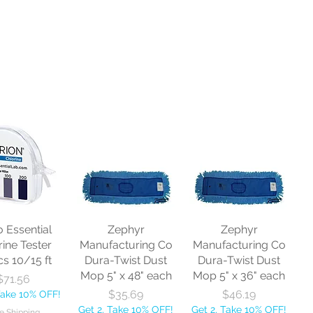
o Essential
Zephyr
Zephyr
rine Tester
Manufacturing Co
Manufacturing Co
cs 10/15 ft
Dura-Twist Dust
Dura-Twist Dust
Mop 5" x 48" each
Mop 5" x 36" each
Price
$71.56
Price
Price
$35.69
$46.19
Take 10% OFF!
Get 2, Take 10% OFF!
Get 2, Take 10% OFF!
e Shipping