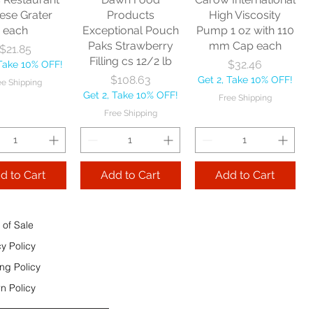
e Shipping
ese Grater
Products
High Viscosity
each
Exceptional Pouch
Pump 1 oz with 110
Add to Cart
Paks Strawberry
mm Cap each
Price
$21.85
Add to Cart
Filling cs 12/2 lb
Price
$32.46
 Take 10% OFF!
 to Cart
Price
$108.63
Get 2, Take 10% OFF!
ee Shipping
Get 2, Take 10% OFF!
Free Shipping
Free Shipping
d to Cart
Add to Cart
Add to Cart
 of Sale
cy Policy
ng Policy
n Policy
e Sec 32 OZ