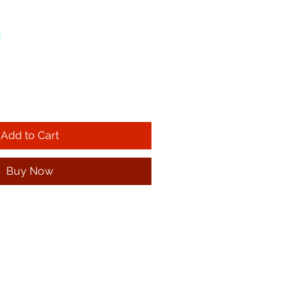
!
Add to Cart
Buy Now