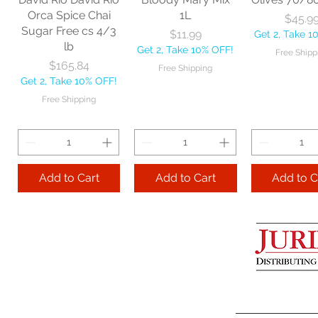
Get 2, Take 10% OFF!
Get 2, Take 
Orca Spice Chai
1L
Price
$45.9
Free Shipping
Free Ship
Sugar Free cs 4/3
Price
$11.99
Get 2, Take 1
lb
Get 2, Take 10% OFF!
Free Shipp
Add to Cart
Price
$165.84
Free Shipping
Get 2, Take 10% OFF!
Add to Cart
Add to 
Free Shipping
Add to Cart
Add to Cart
Add to C
Lime Juice 32 OZ
Barista Box cs
Two Leaves