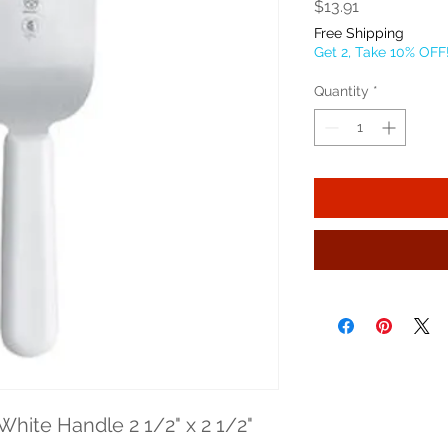
Price
$13.91
Free Shipping
Get 2, Take 10% OFF
Quantity
*
White Handle 2 1/2" x 2 1/2" 