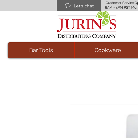
Customer Service O
Let’s chat
8AM - 4PM PST Mon
Bar Tools
Cookware