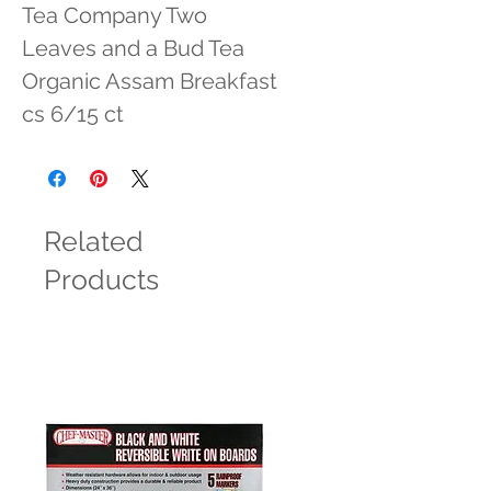
Tea Company Two 
Leaves and a Bud Tea 
Organic Assam Breakfast 
cs 6/15 ct
Related
Products