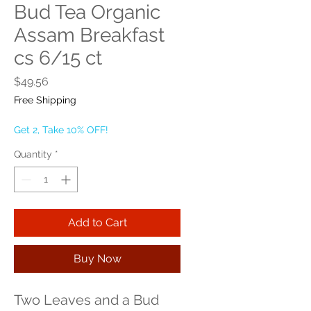
Bud Tea Organic
Assam Breakfast
cs 6/15 ct
Price
$49.56
Free Shipping
Get 2, Take 10% OFF!
Quantity
*
Add to Cart
Buy Now
Two Leaves and a Bud 