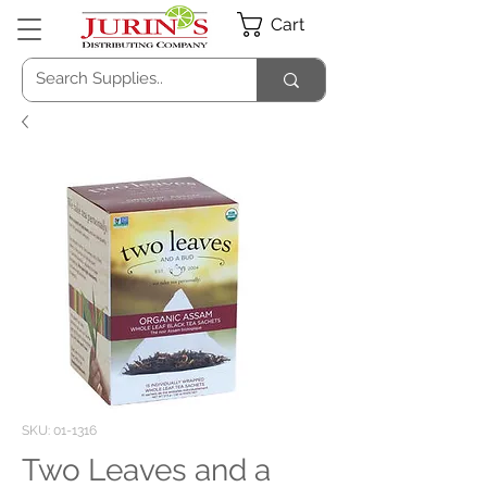
Cart
SKU: 01-1316
Two Leaves and a