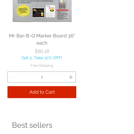
Mr. Bar-B-Q Marker Board 36"
each
Price
$86.18
Get 2, Take 10% OFF!
Free Shipping
Add to Cart
Best sellers