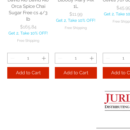
Get 2, Take 10% OFF!
Get 2, Take 
Orca Spice Chai
1L
Price
$45.9
Free Shipping
Free Ship
Sugar Free cs 4/3
Price
$11.99
Get 2, Take 1
lb
Get 2, Take 10% OFF!
Free Shipp
Add to Cart
Price
$165.84
Free Shipping
Get 2, Take 10% OFF!
Add to Cart
Add to 
Free Shipping
Add to Cart
Add to Cart
Add to C
Lime Juice 32 OZ
Barista Box cs
Two Leaves