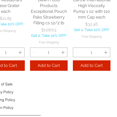
e Shipping
ese Grater
Products
High Viscosity
each
Exceptional Pouch
Pump 1 oz with 110
Add to Cart
Paks Strawberry
mm Cap each
Price
$21.85
Add to Cart
Filling cs 12/2 lb
Price
$32.46
 Take 10% OFF!
 to Cart
Price
$108.63
Get 2, Take 10% OFF!
ee Shipping
Get 2, Take 10% OFF!
Free Shipping
Free Shipping
d to Cart
Add to Cart
Add to Cart
 of Sale
cy Policy
ng Policy
n Policy
e Sec 32 OZ