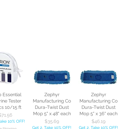
o Essential
Zephyr
Zephyr
rine Tester
Manufacturing Co
Manufacturing Co
cs 10/15 ft
Dura-Twist Dust
Dura-Twist Dust
Mop 5" x 48" each
Mop 5" x 36" each
Price
$71.56
Price
Price
$35.69
$46.19
Take 10% OFF!
Get 2, Take 10% OFF!
Get 2, Take 10% OFF!
e Shipping