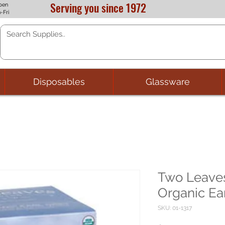
Serving you since 1972
pen
-Fri
Disposables
Glassware
Two Leaves
Organic Ear
SKU: 01-1317