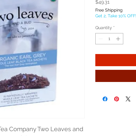
Price
$49.31
Free Shipping
Get 2, Take 10% OFF
Quantity
*
Tea Company Two Leaves and 