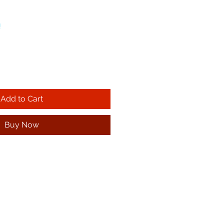
!
Add to Cart
Buy Now