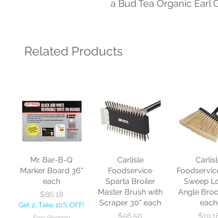
a Bud Tea Organic Earl 
Related Products
Mr. Bar-B-Q
Carlisle
Carlis
Marker Board 36"
Foodservice
Foodservic
each
Sparta Broiler
Sweep L
Master Brush with
Angle Bro
Price
$86.18
Scraper 30" each
each
Get 2, Take 10% OFF!
Price
Price
$56.50
$19.1
Free Shipping