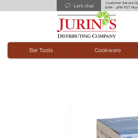
Customer Service O
Let’s chat
8AM - 4PM PST Mon
Bar Tools
Cookware