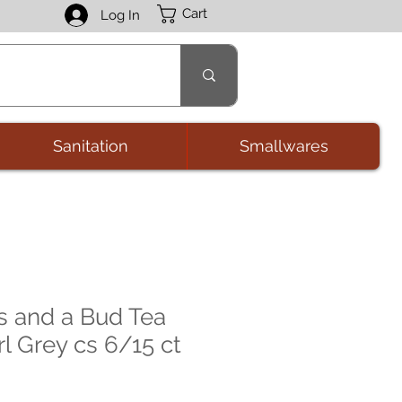
Cart
Log In
Sanitation
Smallwares
 and a Bud Tea
l Grey cs 6/15 ct