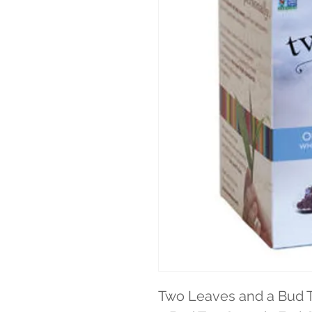
Two Leaves and a Bud 