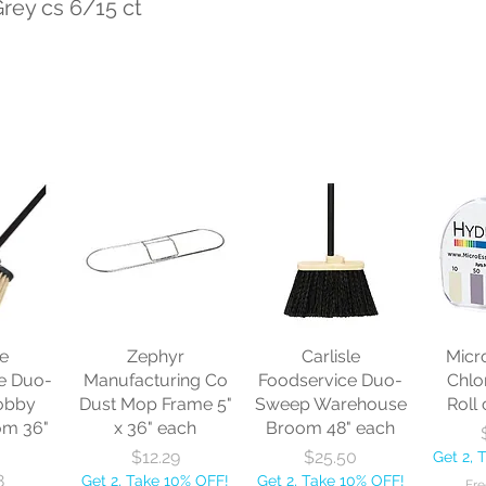
Grey cs 6/15 ct
le
Zephyr
Carlisle
Micr
e Duo-
Manufacturing Co
Foodservice Duo-
Chlo
obby
Dust Mop Frame 5"
Sweep Warehouse
Roll 
om 36"
x 36" each
Broom 48" each
Price
Price
$12.29
$25.50
Get 2, 
8
Get 2, Take 10% OFF!
Get 2, Take 10% OFF!
Fre