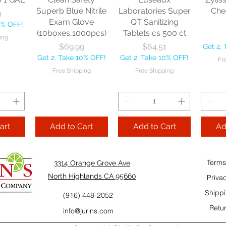
10% OFF!
Fre
Superb Blue Nitrile
Laboratories Super
Che
9
ping
Exam Glove
QT Sanitizing
0% OFF!
(10boxes,1000pcs)
Tablets cs 500 ct
ing
Add to Cart
Add to Cart
Price
Price
$69.99
$64.51
Get 2,
Add
Get 2, Take 10% OFF!
Get 2, Take 10% OFF!
Fr
Cart
Free Shipping
Free Shipping
art
Add to Cart
Add to Cart
Ad
Terms
3314 Orange Grove Ave
North Highlands CA 95660
Priva
Shippi
(916) 448-2052
Retur
info@jurins.com
 and a
TableCraft Firm
Sacto Sweet &
Tripl