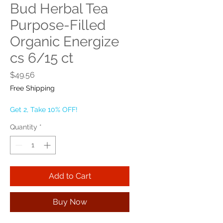
Bud Herbal Tea
Purpose-Filled
Organic Energize
cs 6/15 ct
Price
$49.56
Free Shipping
Get 2, Take 10% OFF!
Quantity
*
Add to Cart
Buy Now