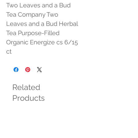
Two Leaves and a Bud 
Tea Company Two 
Leaves and a Bud Herbal 
Tea Purpose-Filled 
Organic Energize cs 6/15 
ct
Related
Products