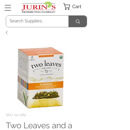
Cart
SKU: 01-1762
Two Leaves and a