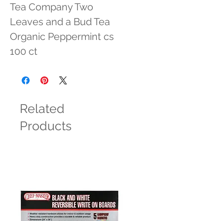
Tea Company Two 
Leaves and a Bud Tea 
Organic Peppermint cs 
100 ct
Related
Products