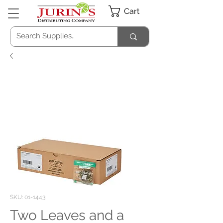
Cart
SKU: 01-1443
Two Leaves and a