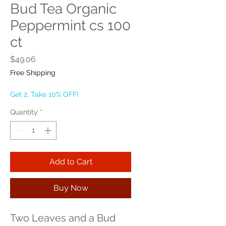
Bud Tea Organic
Peppermint cs 100
ct
Price
$49.06
Free Shipping
Get 2, Take 10% OFF!
Quantity
*
Add to Cart
Buy Now
Two Leaves and a Bud 