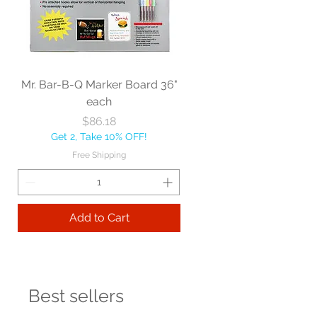
Mr. Bar-B-Q Marker Board 36"
each
Price
$86.18
Get 2, Take 10% OFF!
Free Shipping
Add to Cart
Best sellers