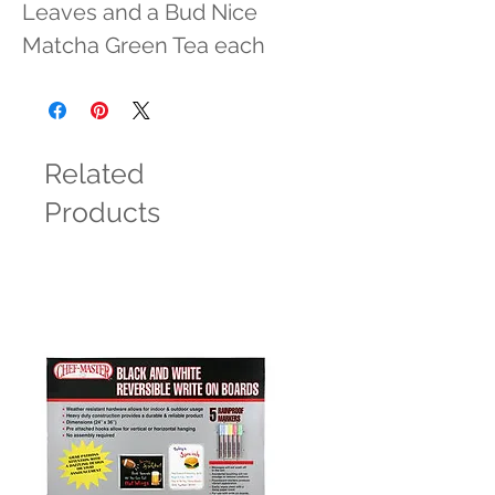
Leaves and a Bud Nice 
Matcha Green Tea each
Related
Products