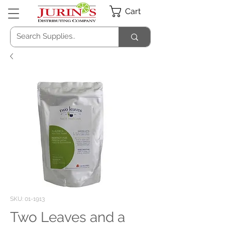
Cart
SKU: 01-1913
Two Leaves and a