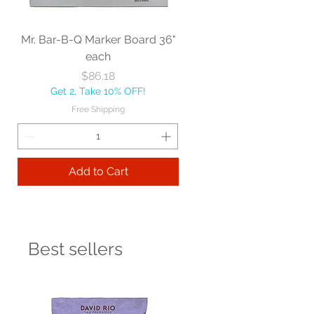
Mr. Bar-B-Q Marker Board 36"
each
Price
$86.18
Get 2, Take 10% OFF!
Free Shipping
Add to Cart
Best sellers