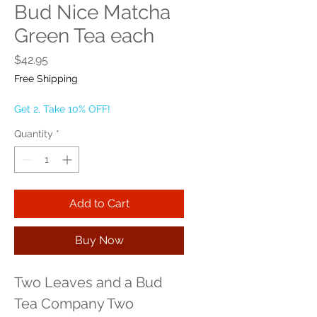
Bud Nice Matcha
Green Tea each
Price
$42.95
Free Shipping
Get 2, Take 10% OFF!
Quantity
*
Add to Cart
Buy Now
Two Leaves and a Bud 
Tea Company Two 